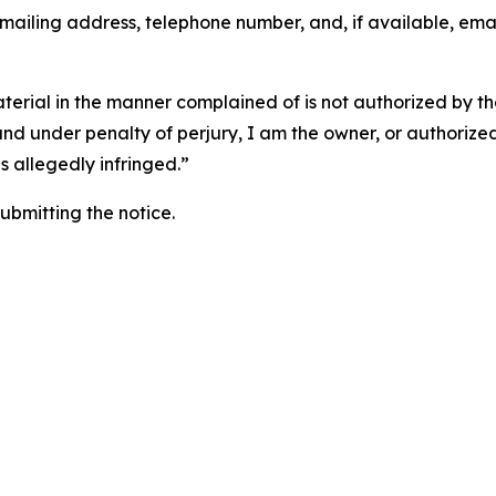
 mailing address, telephone number, and, if available, ema
aterial in the manner complained of is not authorized by the
 and under penalty of perjury, I am the owner, or authorize
is allegedly infringed.”
submitting the notice.