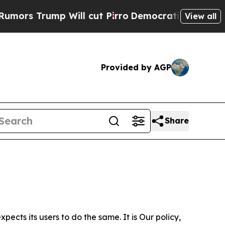
p Will cut Pirro
Democratic Socialists of Ameri
View all
Provided by AGP
Share
ects its users to do the same. It is Our policy,