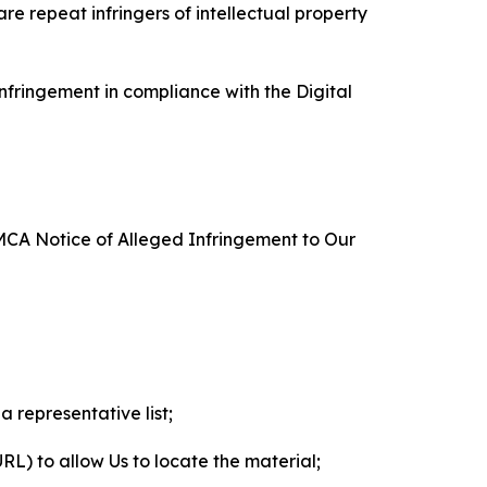
re repeat infringers of intellectual property
nfringement in compliance with the Digital
DMCA Notice of Alleged Infringement to Our
a representative list;
 URL) to allow Us to locate the material;