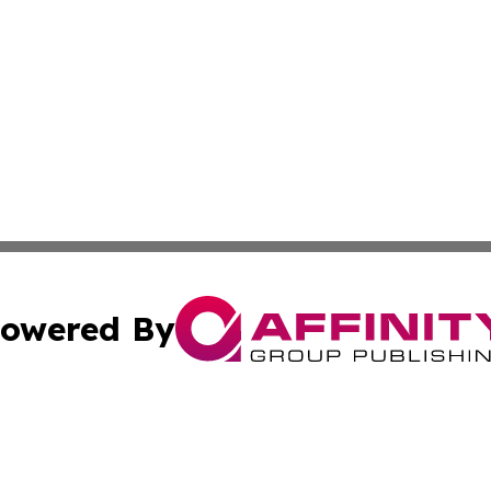
owered By
ubmit Press Release
Terms & Conditions
Copyright/DMCA
Inc. dba Affinity Group Publishing & Belarus Breaking Ne