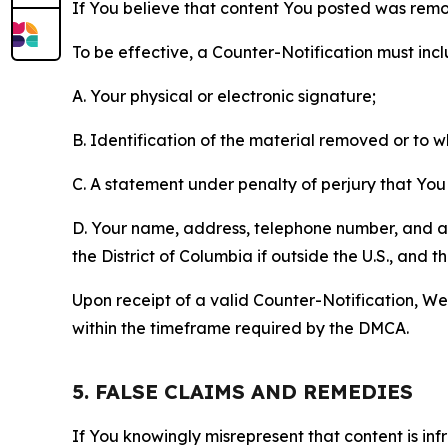
If You believe that content You posted was remo
To be effective, a Counter-Notification must incl
A. Your physical or electronic signature;
B. Identification of the material removed or to 
C. A statement under penalty of perjury that You 
D. Your name, address, telephone number, and a st
the District of Columbia if outside the U.S., and
Upon receipt of a valid Counter-Notification, We 
within the timeframe required by the DMCA.
5. FALSE CLAIMS AND REMEDIES
If You knowingly misrepresent that content is in