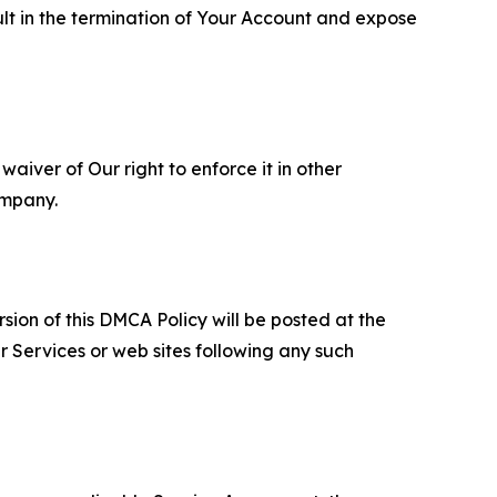
ult in the termination of Your Account and expose
aiver of Our right to enforce it in other
ompany.
sion of this DMCA Policy will be posted at the
r Services or web sites following any such