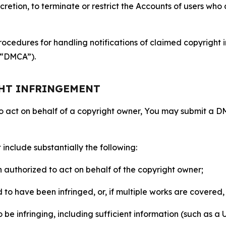
retion, to terminate or restrict the Accounts of users who a
ocedures for handling notifications of claimed copyright i
 (“DMCA”).
GHT INFRINGEMENT
to act on behalf of a copyright owner, You may submit a 
include substantially the following:
on authorized to act on behalf of the copyright owner;
to have been infringed, or, if multiple works are covered, 
o be infringing, including sufficient information (such as a