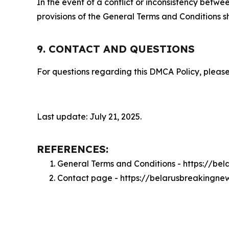
In the event of a conflict or inconsistency bet
provisions of the General Terms and Conditions s
9. CONTACT AND QUESTIONS
For questions regarding this DMCA Policy, please
Last update: July 21, 2025.
REFERENCES:
General Terms and Conditions - https://b
Contact page - https://belarusbreakingne