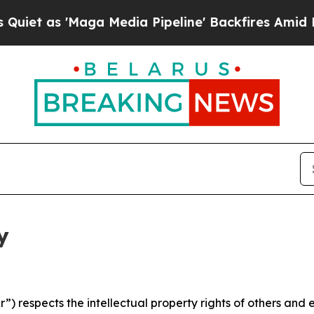
aga Media Pipeline' Backfires Amid Rumors Trum
y
 respects the intellectual property rights of others and exp