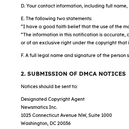
D. Your contact information, including full name,
E. The following two statements:
“I have a good faith belief that the use of the m
“The information in this notification is accurate,
or of an exclusive right under the copyright that 
F. A full legal name and signature of the person 
2. SUBMISSION OF DMCA NOTICES
Notices should be sent to:
Designated Copyright Agent
Newsmatics Inc.
1025 Connecticut Avenue NW, Suite 1000
Washington, DC 20036