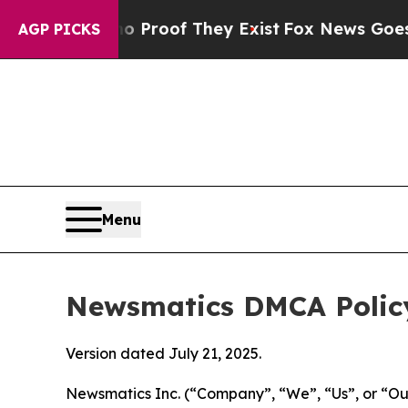
rs no Proof They Exist
Fox News Goes Quiet as 'M
AGP PICKS
Menu
Newsmatics DMCA Polic
Version dated July 21, 2025.
Newsmatics Inc. (“Company”, “We”, “Us”, or “Our”)