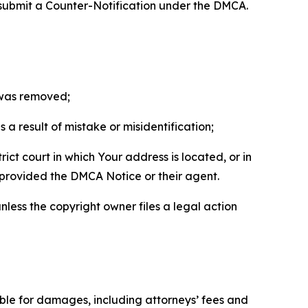
 submit a Counter-Notification under the DMCA.
t was removed;
a result of mistake or misidentification;
ict court in which Your address is located, or in
o provided the DMCA Notice or their agent.
nless the copyright owner files a legal action
able for damages, including attorneys’ fees and