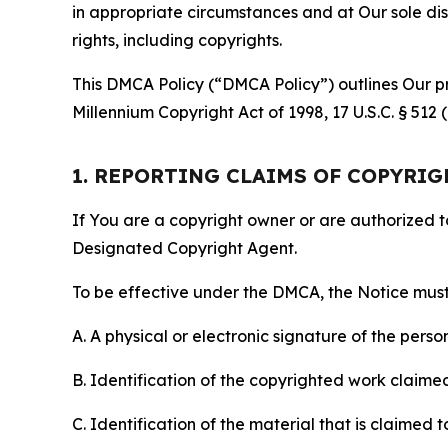
in appropriate circumstances and at Our sole disc
rights, including copyrights.
This DMCA Policy (“DMCA Policy”) outlines Our pr
Millennium Copyright Act of 1998, 17 U.S.C. § 512
1. REPORTING CLAIMS OF COPYRI
If You are a copyright owner or are authorized 
Designated Copyright Agent.
To be effective under the DMCA, the Notice must 
A. A physical or electronic signature of the pers
B. Identification of the copyrighted work claimed 
C. Identification of the material that is claimed t