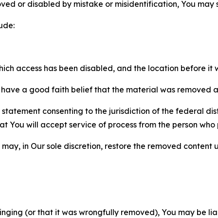
ved or disabled by mistake or misidentification, You may
ude:
which access has been disabled, and the location before i
have a good faith belief that the material was removed as 
atement consenting to the jurisdiction of the federal distr
 that You will accept service of process from the person wh
may, in Our sole discretion, restore the removed content u
fringing (or that it was wrongfully removed), You may be li