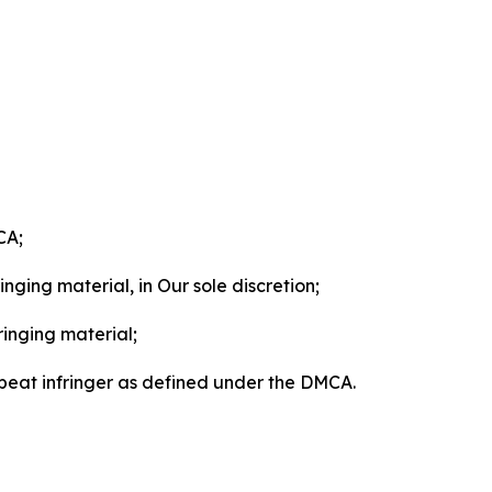
CA;
nging material, in Our sole discretion;
ringing material;
epeat infringer as defined under the DMCA.