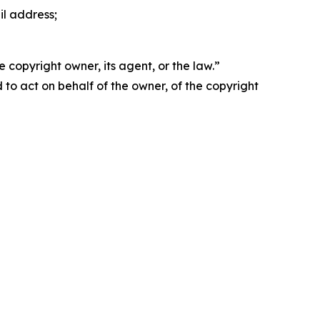
il address;
 copyright owner, its agent, or the law.”
d to act on behalf of the owner, of the copyright