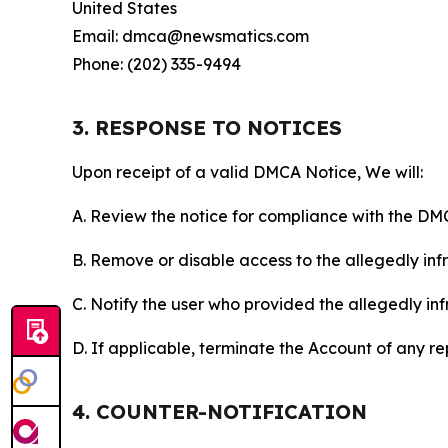
United States
Email: dmca@newsmatics.com
Phone: (202) 335-9494
3. RESPONSE TO NOTICES
Upon receipt of a valid DMCA Notice, We will:
A. Review the notice for compliance with the DM
B. Remove or disable access to the allegedly infri
C. Notify the user who provided the allegedly inf
D. If applicable, terminate the Account of any r
4. COUNTER-NOTIFICATION