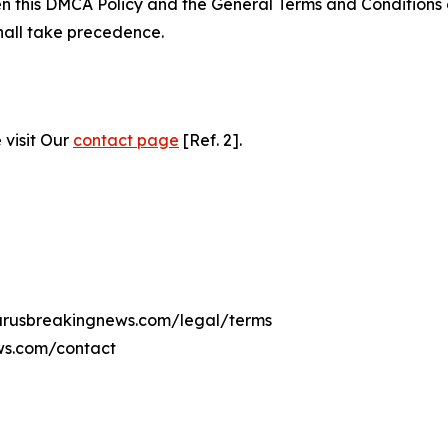
ween this DMCA Policy and the General Terms and Conditions
hall take precedence.
 visit Our
contact page
[Ref. 2].
elarusbreakingnews.com/legal/terms
ws.com/contact