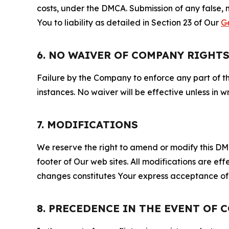
costs, under the DMCA. Submission of any false, 
You to liability as detailed in Section 23 of Our
G
6. NO WAIVER OF COMPANY RIGHT
Failure by the Company to enforce any part of thi
instances. No waiver will be effective unless in
7. MODIFICATIONS
We reserve the right to amend or modify this DMCA
footer of Our web sites. All modifications are ef
changes constitutes Your express acceptance of 
8. PRECEDENCE IN THE EVENT OF 