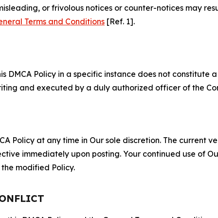
misleading, or frivolous notices or counter-notices may res
eneral Terms and Conditions
[Ref. 1].
S
s DMCA Policy in a specific instance does not constitute a w
 writing and executed by a duly authorized officer of the C
 Policy at any time in Our sole discretion. The current ver
fective immediately upon posting. Your continued use of Ou
the modified Policy.
CONFLICT