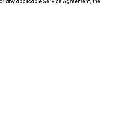
 or any applicable Service Agreement, the