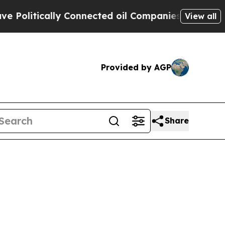
litically Connected oil Companies — not Taxpaye
View all
Provided by AGP
Share