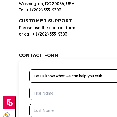
Washington, DC 20036, USA
Tel: +1 (202) 335-9303
CUSTOMER SUPPORT
Please use the contact form
or call +1 (202) 335-9303
CONTACT FORM
Let us know what we can help you with
First Name
Last Name