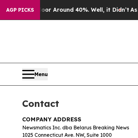
e a Floor Around 40%. Well, it Didn’t
As war W
AGP PICKS
Menu
Contact
COMPANY ADDRESS
Newsmatics Inc. dba Belarus Breaking News
1025 Connecticut Ave. NW, Suite 1000