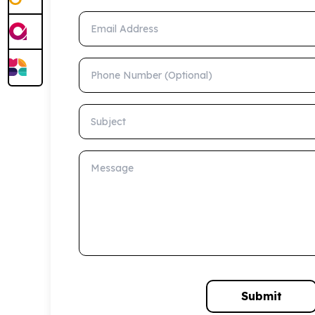
Email Address
Phone Number (Optional)
Subject
Message
Submit