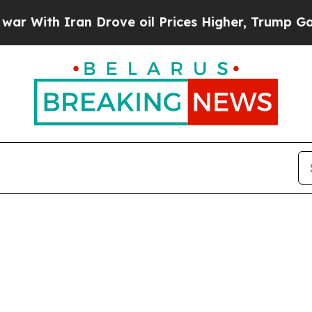
ith Iran Drove oil Prices Higher, Trump Gave Po