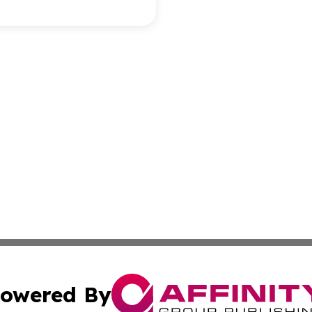
owered By