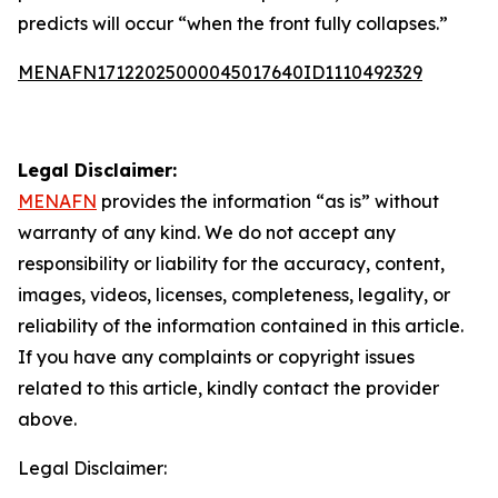
predicts will occur “when the front fully collapses.”
MENAFN17122025000045017640ID1110492329
Legal Disclaimer:
MENAFN
provides the information “as is” without
warranty of any kind. We do not accept any
responsibility or liability for the accuracy, content,
images, videos, licenses, completeness, legality, or
reliability of the information contained in this article.
If you have any complaints or copyright issues
related to this article, kindly contact the provider
above.
Legal Disclaimer: