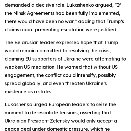
demanded a decisive role. Lukashenko argued, “If
the Minsk Agreements had been fully implemented,
there would have been no war,” adding that Trump’s
claims about preventing escalation were justified.
The Belarusian leader expressed hope that Trump
would remain committed to resolving the crisis,
claiming EU supporters of Ukraine were attempting to
weaken US mediation. He warned that without US
engagement, the conflict could intensify, possibly
spread globally, and even threaten Ukraine’s
existence as a state.
Lukashenko urged European leaders to seize the
moment to de-escalate tensions, asserting that
Ukrainian President Zelensky would only accept a
peace deal under domestic pressure, which he