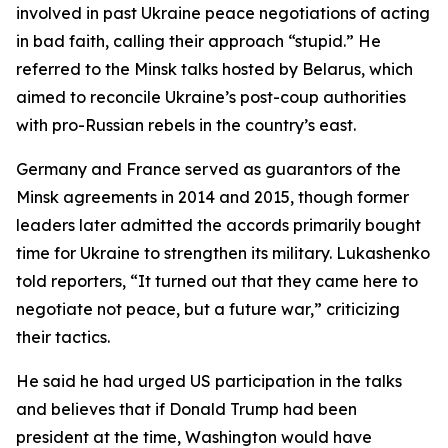
involved in past Ukraine peace negotiations of acting
in bad faith, calling their approach “stupid.” He
referred to the Minsk talks hosted by Belarus, which
aimed to reconcile Ukraine’s post-coup authorities
with pro-Russian rebels in the country’s east.
Germany and France served as guarantors of the
Minsk agreements in 2014 and 2015, though former
leaders later admitted the accords primarily bought
time for Ukraine to strengthen its military. Lukashenko
told reporters, “It turned out that they came here to
negotiate not peace, but a future war,” criticizing
their tactics.
He said he had urged US participation in the talks
and believes that if Donald Trump had been
president at the time, Washington would have