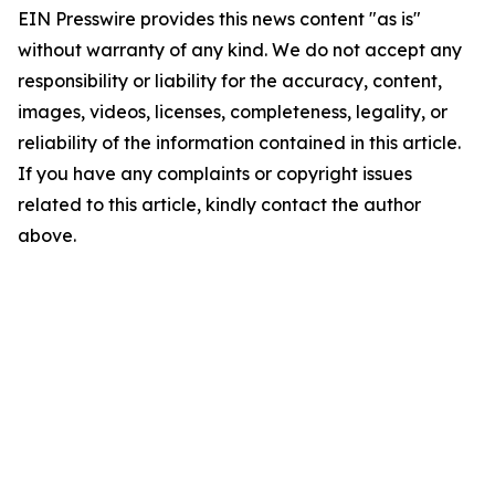
EIN Presswire provides this news content "as is"
without warranty of any kind. We do not accept any
responsibility or liability for the accuracy, content,
images, videos, licenses, completeness, legality, or
reliability of the information contained in this article.
If you have any complaints or copyright issues
related to this article, kindly contact the author
above.