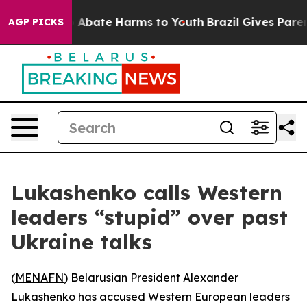
lion Fund to Abate Harms to Youth
Brazil Gives Parents
AGP PICKS
Lukashenko calls Western
leaders “stupid” over past
Ukraine talks
(
MENAFN
) Belarusian President Alexander
Lukashenko has accused Western European leaders