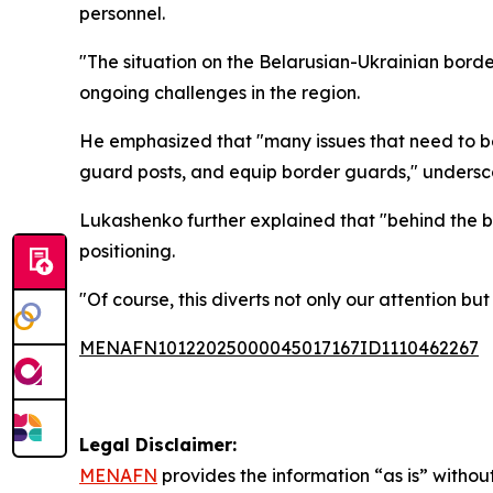
personnel.
"The situation on the Belarusian-Ukrainian borde
ongoing challenges in the region.
He emphasized that "many issues that need to b
guard posts, and equip border guards," undersc
Lukashenko further explained that "behind the bo
positioning.
"Of course, this diverts not only our attention b
MENAFN10122025000045017167ID1110462267
Legal Disclaimer:
MENAFN
provides the information “as is” without