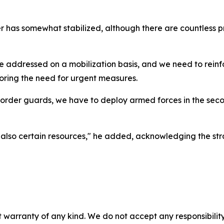
r has somewhat stabilized, although there are countless p
e addressed on a mobilization basis, and we need to rein
oring the need for urgent measures.
rder guards, we have to deploy armed forces in the second
ut also certain resources," he added, acknowledging the str
 warranty of any kind. We do not accept any responsibility 