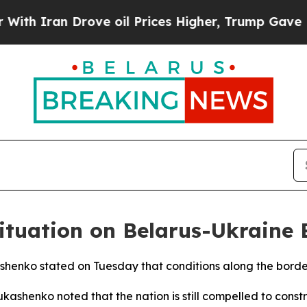
 Iran Drove oil Prices Higher, Trump Gave Polit
ituation on Belarus-Ukraine 
shenko stated on Tuesday that conditions along the borde
Lukashenko noted that the nation is still compelled to con