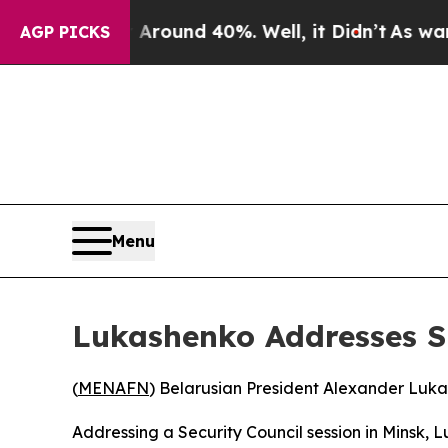
a Floor Around 40%. Well, it Didn’t
As war With
AGP PICKS
Menu
Lukashenko Addresses S
(
MENAFN
) Belarusian President Alexander Luka
Addressing a Security Council session in Minsk, 