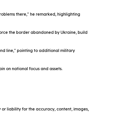
roblems there," he remarked, highlighting
force the border abandoned by Ukraine, build
 line," pointing to additional military
ain on national focus and assets.
or liability for the accuracy, content, images,