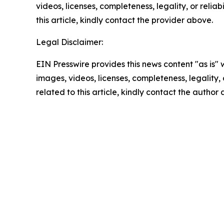
videos, licenses, completeness, legality, or reliab
this article, kindly contact the provider above.
Legal Disclaimer:
EIN Presswire provides this news content "as is" 
images, videos, licenses, completeness, legality, o
related to this article, kindly contact the author