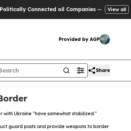
ically Connected oil Companies — not Taxpayers 
View all
Provided by AGP
Share
Border
r with Ukraine "have somewhat stabilized."
struct guard posts and provide weapons to border