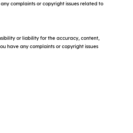
ve any complaints or copyright issues related to
ility or liability for the accuracy, content,
f you have any complaints or copyright issues