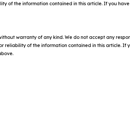
ility of the information contained in this article. If you ha
without warranty of any kind. We do not accept any responsib
r reliability of the information contained in this article. I
 above.