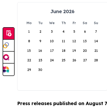
June 2026
Mo
Tu
We
Th
Fr
Sa
Su
1
2
3
4
5
6
7
8
9
10
11
12
13
14
15
16
17
18
19
20
21
22
23
24
25
26
27
28
29
30
Press releases published on August 7