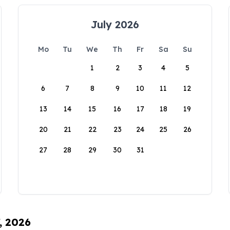
July 2026
Mo
Tu
We
Th
Fr
Sa
Su
1
2
3
4
5
6
7
8
9
10
11
12
13
14
15
16
17
18
19
20
21
22
23
24
25
26
27
28
29
30
31
, 2026