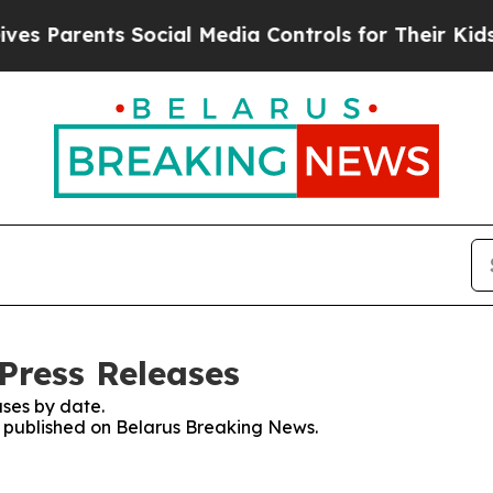
s Parents Social Media Controls for Their Kids. S
Press Releases
ses by date.
es published on Belarus Breaking News.