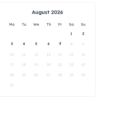
August 2026
Mo
Tu
We
Th
Fr
Sa
Su
1
2
3
4
5
6
7
8
9
10
11
12
13
14
15
16
17
18
19
20
21
22
23
24
25
26
27
28
29
30
31