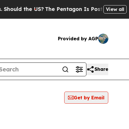
hould the US?
The Pentagon Is Posting Cryptic Bi
View all
Provided by AGP
Share
Get by Email