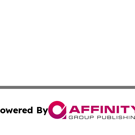
owered By
ubmit Press Release
Terms & Conditions
Copyright/DMCA