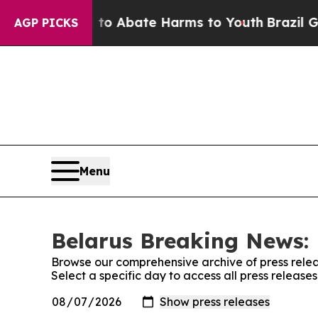
illion Fund to Abate Harms to Youth
Brazil Give
AGP PICKS
Menu
Belarus Breaking News: 
Browse our comprehensive archive of press relea
Select a specific day to access all press releas